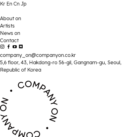
Kr
En
Cn
Jp
About on
Artists
News on
Contact
company_on@companyon.co.kr
5,6 floor, 43, Hakdong-ro 56-gil, Gangnam-gu, Seoul,
Republic of Korea