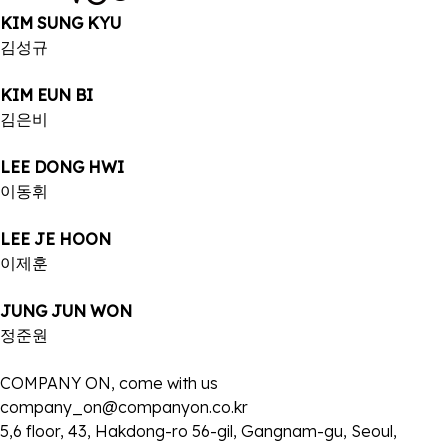
KIM SUNG KYU
김성규
KIM EUN BI
김은비
LEE DONG HWI
이동휘
LEE JE HOON
이제훈
JUNG JUN WON
정준원
COMPANY ON, come with us
company_on@companyon.co.kr
5,6 floor, 43, Hakdong-ro 56-gil, Gangnam-gu, Seoul,