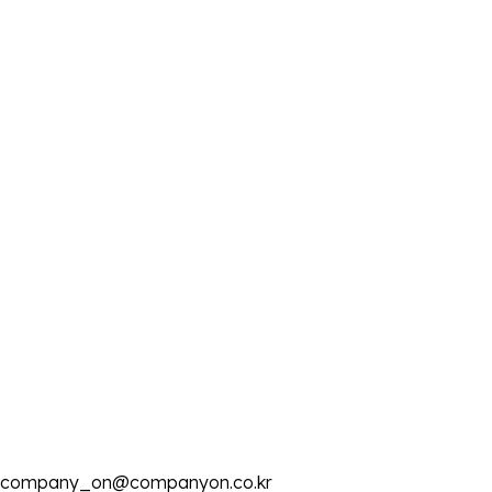
company_on@companyon.co.kr