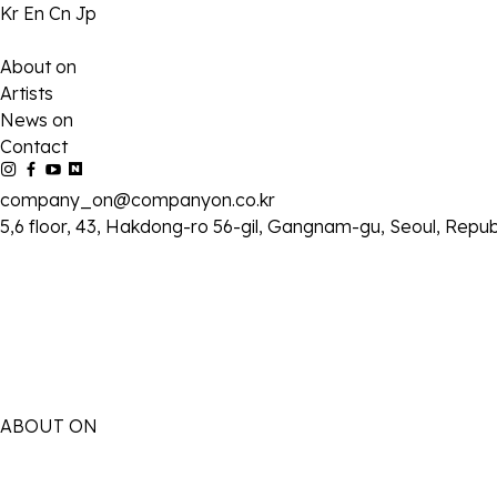
Kr
En
Cn
Jp
About on
Artists
News on
Contact
company_on@companyon.co.kr
5,6 floor, 43, Hakdong-ro 56-gil, Gangnam-gu, Seoul, Repub
ABOUT ON