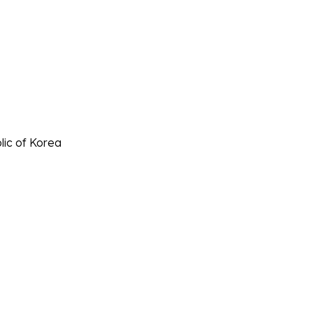
lic of Korea