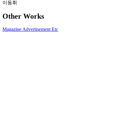
이동휘
Other Works
Magazine
Advertisement
Etc
2026.04 W KOREA
2026-03-25
2025 ASPESI FW25 X DAZED KOREA
2025-10-20
2025 BUCKAROO F/W CAMPAIGN
2025-10-20