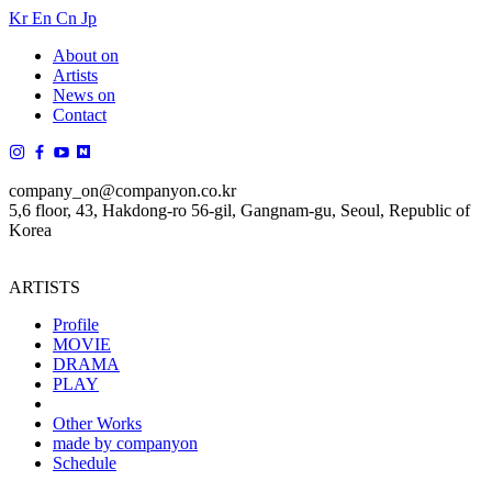
Kr
En
Cn
Jp
About on
Artists
News on
Contact
company_on@companyon.co.kr
5,6 floor, 43, Hakdong-ro 56-gil, Gangnam-gu, Seoul, Republic of
Korea
ARTISTS
Profile
MOVIE
DRAMA
PLAY
Other Works
made by companyon
Schedule