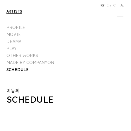
Kr
En
Cn
Jp
ARTISTS
PROFILE
MOVIE
DRAMA
PLAY
OTHER WORKS
MADE BY COMPANYON
SCHEDULE
이동휘
SCHEDULE