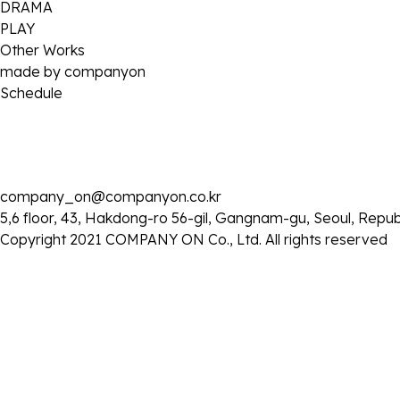
DRAMA
PLAY
Other Works
made by companyon
Schedule
company_on@companyon.co.kr
2026 . 05 . 03
5,6 floor, 43, Hakdong-ro 56-gil, Gangnam-gu, Seoul, Repub
MBC ‘소라와 진경’ 출연
Copyright 2021 COMPANY ON Co., Ltd. All rights reserved
- 일시: 5월 3일 (일) 오후 9:10
목록으로