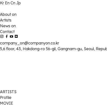
Kr
En
Cn
Jp
About on
Artists
News on
Contact
company_on@companyon.co.kr
5,6 floor, 43, Hakdong-ro 56-gil, Gangnam-gu, Seoul, Repub
ARTISTS
Profile
MOVIE