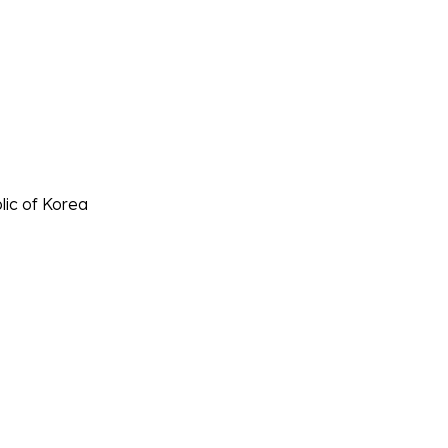
lic of Korea