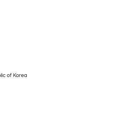
lic of Korea