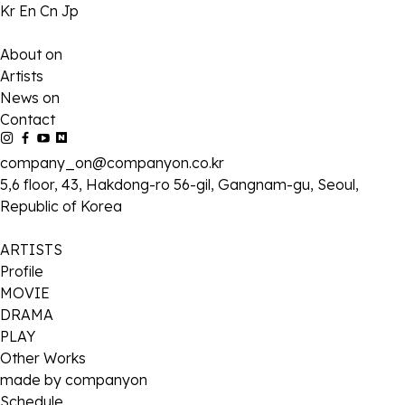
Kr
En
Cn
Jp
About on
Artists
News on
Contact
company_on@companyon.co.kr
5,6 floor, 43, Hakdong-ro 56-gil, Gangnam-gu, Seoul,
Republic of Korea
ARTISTS
Profile
MOVIE
DRAMA
PLAY
Other Works
made by companyon
Schedule