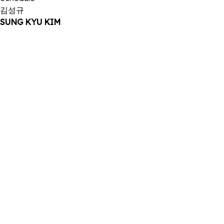
김성규
SUNG KYU KIM