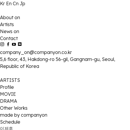
Kr
En
Cn
Jp
About on
Artists
News on
Contact
company_on@companyon.co.kr
5,6 floor, 43, Hakdong-ro 56-gil, Gangnam-gu, Seoul,
Republic of Korea
ARTISTS
Profile
MOVIE
DRAMA
Other Works
made by companyon
Schedule
이제훈