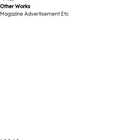
Other Works
Magazine
Advertisement
Etc
2021.07 GQx까르띠에
2021-08-13
2021.05 빅이슈x넷플릭스
2021-08-13
2021.04 GQxBMW
2021-08-13
2021.03 GQxLG
2021-08-22
2020.12 W
2021-08-13
2020.11 W
2021-08-13