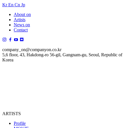
Kr
En
Cn
Jp
About on
Artists
News on
Contact
company_on@companyon.co.kr
5,6 floor, 43, Hakdong-ro 56-gil, Gangnam-gu, Seoul, Republic of
Korea
ARTISTS
Profile