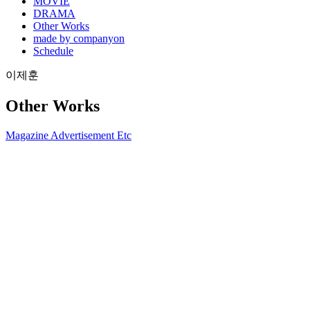
MOVIE
DRAMA
Other Works
made by companyon
Schedule
이제훈
Other Works
Magazine
Advertisement
Etc
2017.08 아레나x쌤소나이트
2021-08-13
2017.07 마리끌레르