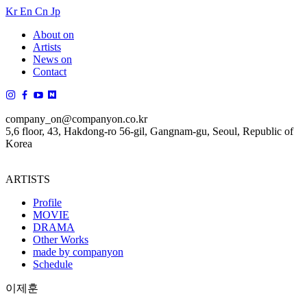
Kr
En
Cn
Jp
About on
Artists
News on
Contact
company_on@companyon.co.kr
5,6 floor, 43, Hakdong-ro 56-gil, Gangnam-gu, Seoul, Republic of
Korea
ARTISTS
Profile
MOVIE
DRAMA
Other Works
made by companyon
Schedule
이제훈