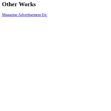
Other Works
Magazine
Advertisement
Etc
2020.02 아레나옴므플러스
2021-08-13
2020.02 씨네21 No.1243
2021-08-13
2020.02 보그
2021-08-13
2019.12 앳스타일x펜필드