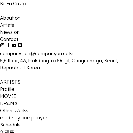
Kr
En
Cn
Jp
About on
Artists
News on
Contact
company_on@companyon.co.kr
5,6 floor, 43, Hakdong-ro 56-gil, Gangnam-gu, Seoul,
Republic of Korea
ARTISTS
Profile
MOVIE
DRAMA
Other Works
made by companyon
Schedule
이제훈