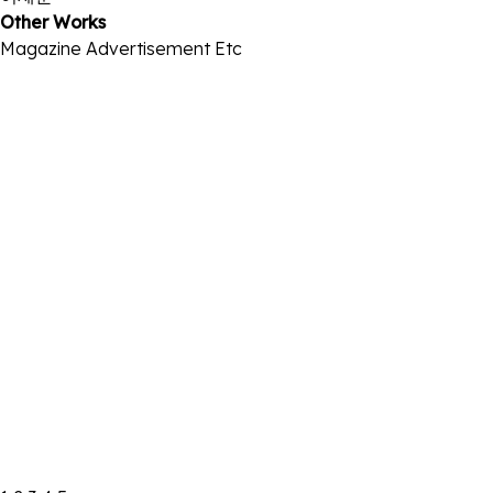
Other Works
Magazine
Advertisement
Etc
2026.01 THE STAR
2026-01-02
2025.11 씨네21 NO.1532
2025-11-20
2025 Marie Claire Korea BIFF Edition
2025-09-22
2025.07 ARENA
2025-07-01
2025.06 ELLE
2025-05-28
2025.03 BAZZAR
2025-02-27