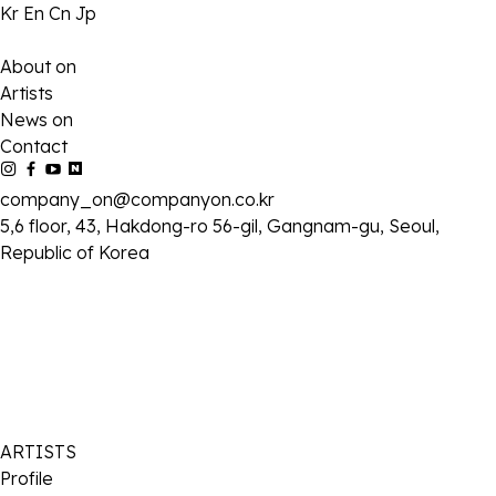
Kr
En
Cn
Jp
About on
Artists
News on
Contact
company_on@companyon.co.kr
5,6 floor, 43, Hakdong-ro 56-gil, Gangnam-gu, Seoul,
Republic of Korea
ARTISTS
Profile