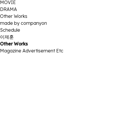
MOVIE
DRAMA
Other Works
made by companyon
Schedule
이제훈
Other Works
Magazine
Advertisement
Etc
2026 금성침대
2026-04-01
2026 인천공항
2026-04-01
2026 크랙
2026-02-13
2026 크랙