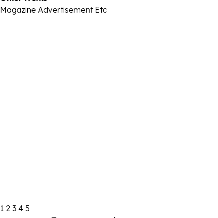
Magazine
Advertisement
Etc
2021 IBK기업은행
2021-08-22
2021 I.M택시
2021-08-22
2021 통계청
2021-08-22
2021-22 금성침대
2021-08-22
2021 트렌비
2021-08-22
2020 건강보험심사평가원
2021-08-22
1
2
3
4
5
2019 네이버-시리즈