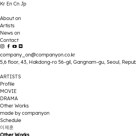
Kr
En
Cn
Jp
About on
Artists
News on
Contact
company_on@companyon.co.kr
5,6 floor, 43, Hakdong-ro 56-gil, Gangnam-gu, Seoul, Repub
ARTISTS
Profile
MOVIE
DRAMA
Other Works
made by companyon
Schedule
이제훈
Other Works