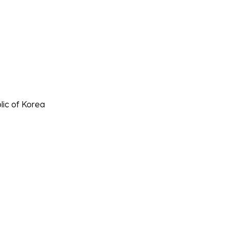
lic of Korea