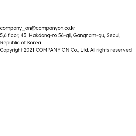
company_on@companyon.co.kr
2025 . 06 . 03
5,6 floor, 43, Hakdong-ro 56-gil, Gangnam-gu, Seoul,
KBS1 '아침마당' 출연
Republic of Korea
- 일시 : 2025년 6월 3일 (화) 오전 8시 25분
Copyright 2021 COMPANY ON Co., Ltd. All rights reserved
목록으로