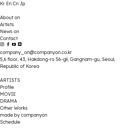
Kr
En
Cn
Jp
About on
Artists
News on
Contact
company_on@companyon.co.kr
5,6 floor, 43, Hakdong-ro 56-gil, Gangnam-gu, Seoul,
Republic of Korea
ARTISTS
Profile
MOVIE
DRAMA
Other Works
made by companyon
Schedule