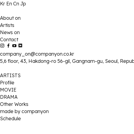
Kr
En
Cn
Jp
About on
Artists
News on
Contact
company_on@companyon.co.kr
5,6 floor, 43, Hakdong-ro 56-gil, Gangnam-gu, Seoul, Repub
ARTISTS
Profile
MOVIE
DRAMA
Other Works
made by companyon
Schedule