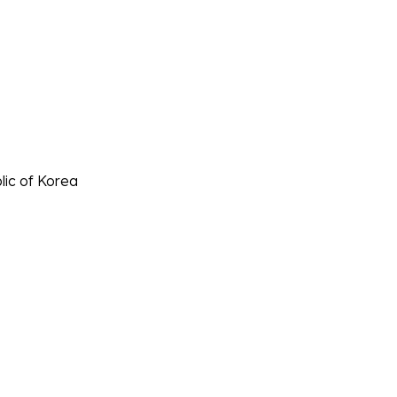
lic of Korea