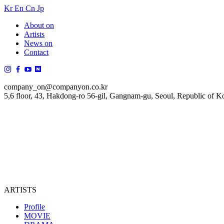
Kr
En
Cn
Jp
About on
Artists
News on
Contact
company_on@companyon.co.kr
5,6 floor, 43, Hakdong-ro 56-gil, Gangnam-gu, Seoul, Republic of K
ARTISTS
Profile
MOVIE