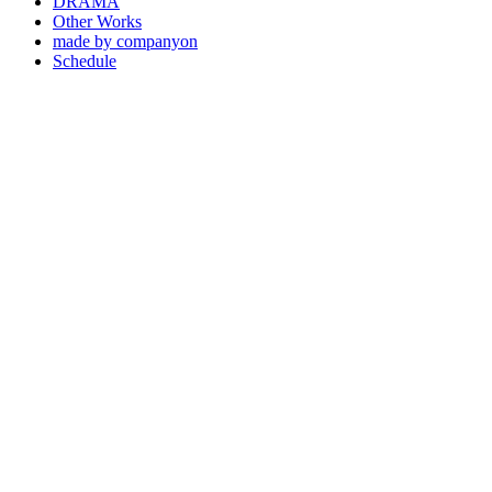
DRAMA
Other Works
made by companyon
Schedule
2021 . 11 . 26
2021 어반자카파 - 모르겠어 (MV)