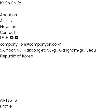
Kr
En
Cn
Jp
About on
Artists
News on
Contact
company_on@companyon.co.kr
5,6 floor, 43, Hakdong-ro 56-gil, Gangnam-gu, Seoul,
Republic of Korea
ARTISTS
Profile