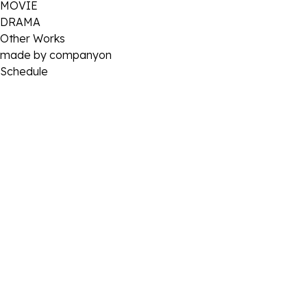
MOVIE
DRAMA
Other Works
made by companyon
Schedule
2024 . 08 . 28
[이제훈] 2024 팬미팅 ‘JEHOON’s Favorite’ 비하인드