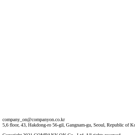
2024 . 09 . 04
[이제훈] ‘JEHOON’s Favorite’ LOVE IN BANGKOK BEHIND
company_on@companyon.co.kr
5,6 floor, 43, Hakdong-ro 56-gil, Gangnam-gu, Seoul, Republic of K