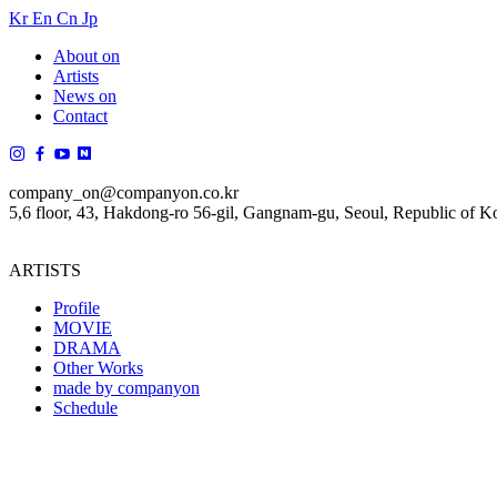
Kr
En
Cn
Jp
About on
Artists
News on
Contact
company_on@companyon.co.kr
5,6 floor, 43, Hakdong-ro 56-gil, Gangnam-gu, Seoul, Republic of K
ARTISTS
Profile
MOVIE
DRAMA
Other Works
made by companyon
Schedule