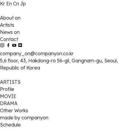
Kr
En
Cn
Jp
About on
Artists
News on
Contact
company_on@companyon.co.kr
5,6 floor, 43, Hakdong-ro 56-gil, Gangnam-gu, Seoul,
Republic of Korea
ARTISTS
Profile
MOVIE
DRAMA
Other Works
made by companyon
Schedule