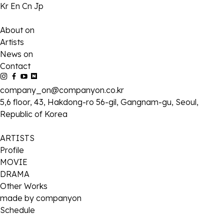
Kr
En
Cn
Jp
About on
Artists
News on
Contact
company_on@companyon.co.kr
5,6 floor, 43, Hakdong-ro 56-gil, Gangnam-gu, Seoul,
Republic of Korea
ARTISTS
Profile
MOVIE
DRAMA
Other Works
made by companyon
Schedule