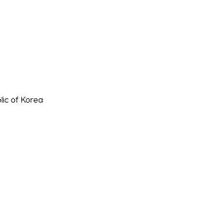
lic of Korea