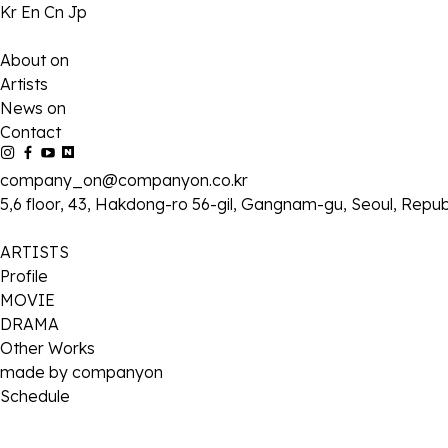
Kr
En
Cn
Jp
About on
Artists
News on
Contact
company_on@companyon.co.kr
5,6 floor, 43, Hakdong-ro 56-gil, Gangnam-gu, Seoul, Repub
ARTISTS
Profile
MOVIE
DRAMA
Other Works
made by companyon
Schedule