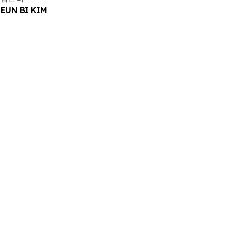
EUN BI KIM
2025