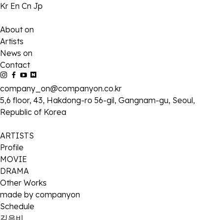
Kr
En
Cn
Jp
About on
Artists
News on
Contact
company_on@companyon.co.kr
5,6 floor, 43, Hakdong-ro 56-gil, Gangnam-gu, Seoul,
Republic of Korea
ARTISTS
Profile
MOVIE
DRAMA
Other Works
made by companyon
Schedule
김은비