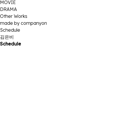
MOVIE
DRAMA
Other Works
made by companyon
Schedule
김은비
Schedule
25
2025 . 10
2025 서울국제초단편영화제 <나는, 내가, 너를> GV 참석
11
2025 . 10
'2025 코리아드라마어워즈' 참석
23
2025 . 08