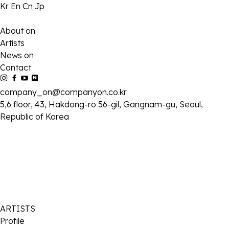
Kr
En
Cn
Jp
About on
Artists
News on
Contact
company_on@companyon.co.kr
5,6 floor, 43, Hakdong-ro 56-gil, Gangnam-gu, Seoul,
Republic of Korea
ARTISTS
Profile