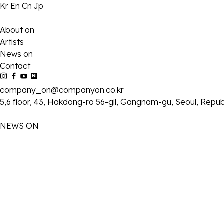
Kr
En
Cn
Jp
About on
Artists
News on
Contact
company_on@companyon.co.kr
5,6 floor, 43, Hakdong-ro 56-gil, Gangnam-gu, Seoul, Repub
NEWS ON
2026-07-04
SBS ‘김부장’ 김성규, 거침없는 액션 발휘! 안방극장 훔친 ‘숨 막