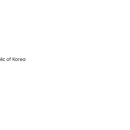
lic of Korea
히는 추격전'!