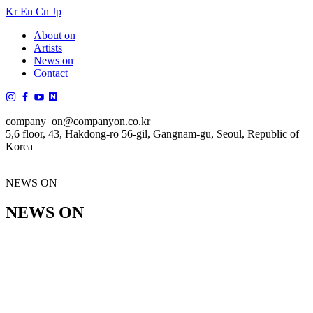
Kr
En
Cn
Jp
About on
Artists
News on
Contact
company_on@companyon.co.kr
5,6 floor, 43, Hakdong-ro 56-gil, Gangnam-gu, Seoul, Republic of
Korea
NEWS ON
NEWS ON
공지사항 목록