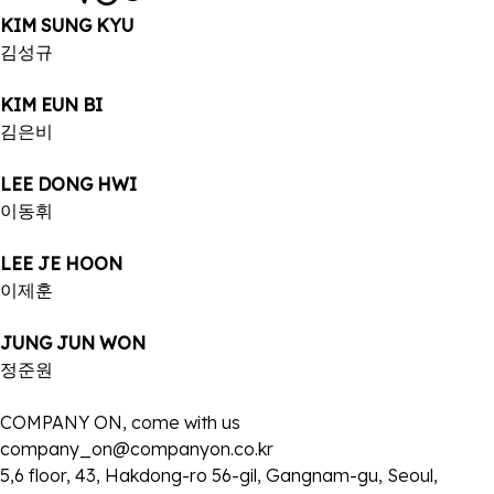
KIM SUNG KYU
김성규
KIM EUN BI
김은비
LEE DONG HWI
이동휘
LEE JE HOON
이제훈
JUNG JUN WON
정준원
COMPANY ON, come with us
company_on@companyon.co.kr
5,6 floor, 43, Hakdong-ro 56-gil, Gangnam-gu, Seoul,