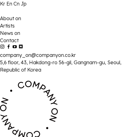
Kr
En
Cn
Jp
About on
Artists
News on
Contact
company_on@companyon.co.kr
5,6 floor, 43, Hakdong-ro 56-gil, Gangnam-gu, Seoul,
Republic of Korea