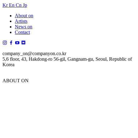
Kr
En
Cn
Jp
About on
Artists
News on
Contact
company_on@companyon.co.kr
5,6 floor, 43, Hakdong-ro 56-gil, Gangnam-gu, Seoul, Republic of
Korea
ABOUT ON