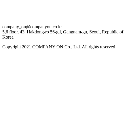
company_on@companyon.co.kr
5,6 floor, 43, Hakdong-ro 56-gil, Gangnam-gu, Seoul, Republic of
Korea
Copyright 2021 COMPANY ON Co., Ltd. All rights reserved