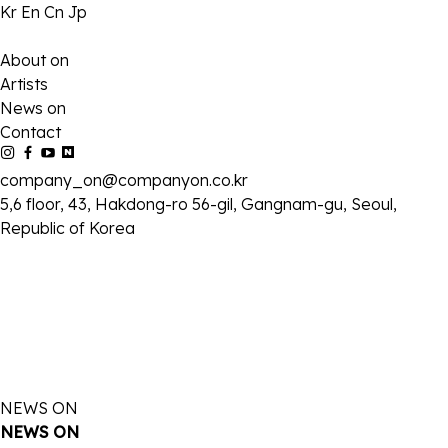
Kr
En
Cn
Jp
About on
Artists
News on
Contact
company_on@companyon.co.kr
5,6 floor, 43, Hakdong-ro 56-gil, Gangnam-gu, Seoul,
Republic of Korea
NEWS ON
NEWS ON