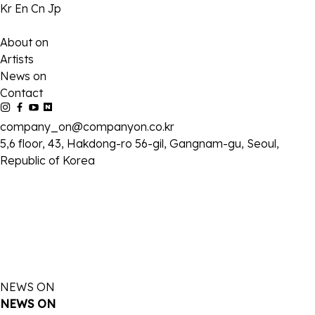
Kr
En
Cn
Jp
About on
Artists
News on
Contact
company_on@companyon.co.kr
5,6 floor, 43, Hakdong-ro 56-gil, Gangnam-gu, Seoul,
Republic of Korea
NEWS ON
NEWS ON