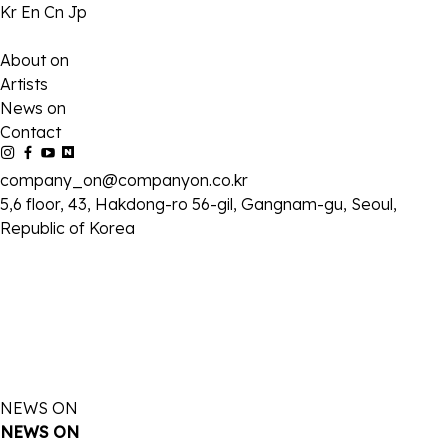
Kr
En
Cn
Jp
About on
Artists
News on
Contact
company_on@companyon.co.kr
5,6 floor, 43, Hakdong-ro 56-gil, Gangnam-gu, Seoul,
Republic of Korea
NEWS ON
NEWS ON