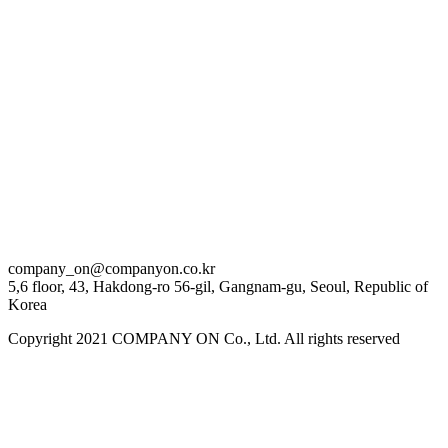
김은비
Eun Bi Kim
이동휘
Dong Hwi Lee
이제훈
Je Hoon Lee
company_on@companyon.co.kr
정준원
5,6 floor, 43, Hakdong-ro 56-gil, Gangnam-gu, Seoul, Republic of
Korea
Jun Won Jung
Copyright 2021 COMPANY ON Co., Ltd. All rights reserved