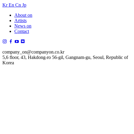
Kr
En
Cn
Jp
About on
Artists
News on
Contact
company_on@companyon.co.kr
5,6 floor, 43, Hakdong-ro 56-gil, Gangnam-gu, Seoul, Republic of
Korea
김성규
Sung Kyu Kim