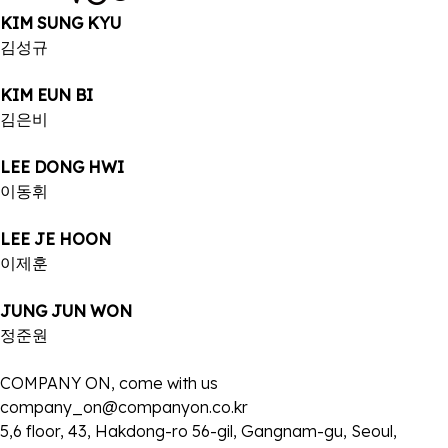
KIM SUNG KYU
김성규
KIM EUN BI
김은비
LEE DONG HWI
이동휘
LEE JE HOON
이제훈
JUNG JUN WON
정준원
COMPANY ON, come with us
company_on@companyon.co.kr
5,6 floor, 43, Hakdong-ro 56-gil, Gangnam-gu, Seoul,