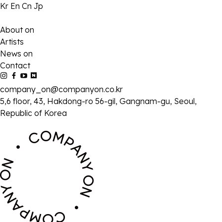
Kr
En
Cn
Jp
About on
Artists
News on
Contact
company_on@companyon.co.kr
5,6 floor, 43, Hakdong-ro 56-gil, Gangnam-gu, Seoul,
Republic of Korea